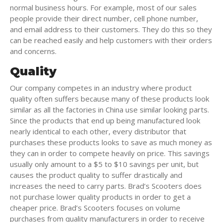
normal business hours. For example, most of our sales
people provide their direct number, cell phone number,
and email address to their customers. They do this so they
can be reached easily and help customers with their orders
and concerns.
Quality
Our company competes in an industry where product
quality often suffers because many of these products look
similar as all the factories in China use similar looking parts.
Since the products that end up being manufactured look
nearly identical to each other, every distributor that
purchases these products looks to save as much money as
they can in order to compete heavily on price. This savings
usually only amount to a $5 to $10 savings per unit, but
causes the product quality to suffer drastically and
increases the need to carry parts. Brad’s Scooters does
not purchase lower quality products in order to get a
cheaper price. Brad’s Scooters focuses on volume
purchases from quality manufacturers in order to receive