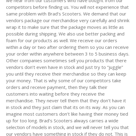
we hear from our customers who have bought from our
competitors before finding us. You will not experience that
same problem with Brad’s Scooters. We demand that our
vendors package our merchandise very carefully and shrink
wrap it to make sure that the package moves as little as
possible during shipping. We also use better packing and
foam for our products as well. We receive our orders
within a day or two after ordering them so you can receive
your order within anywhere between 3 to 5 business days.
Other companies sometimes sell you products that there
vendors don’t even have in stock and just try to “juggle”
you until they receive their merchandise so they can keep
your money. That is why some of our competitors take
orders and receive payment, then they talk their
customers into waiting before they receive the
merchandise. They never tell them that they don’t have it
in stock and they just claim that its on its way. As you can
imagine most customers don’t like having their money tied
up for too long. Brad’s Scooters always carries a wide
selection of models in stock, and we will never tell you that
our vendors have something in stock if they do not. This is