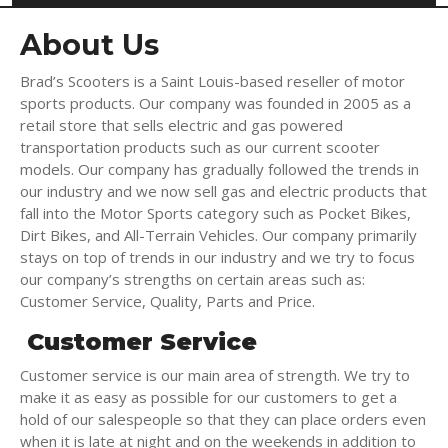
About Us
Brad’s Scooters
is a Saint Louis-based reseller of motor
sports products. Our company was founded in 2005 as a
retail store that sells electric and gas powered
transportation products such as our current scooter
models. Our company has gradually followed the trends in
our industry and we now sell gas and electric products that
fall into the Motor Sports category such as Pocket Bikes,
Dirt Bikes, and All-Terrain Vehicles. Our company primarily
stays on top of trends in our industry and we try to focus
our company’s strengths on certain areas such as:
Customer Service, Quality, Parts and Price.
Customer Service
Customer service is our main area of strength. We try to
make it as easy as possible for our customers to get a
hold of our salespeople so that they can place orders even
when it is late at night and on the weekends in addition to