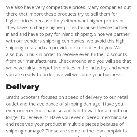
We also have very competitive prices. Many companies out
there that import these products try to sell them for
higher prices because they either want higher profits or
they have to charge higher prices because they’re further
inland and have to pay for inland shipping. Since we partner
with our vendors shipping companies, we avoid this high
shipping cost and can provide better prices to you. We
also buy in bulk in order to receive even further discounts
from our manufacturers. Check around and you will see that
we have fairly competitive prices in the industry, and when
you are ready to order, we will welcome your business.
Delivery
Brad’s Scooters focuses on speed of delivery to our retail
outlet and the avoidance of shipping damage. Have you
ever ordered merchandise and had to wait for a month or
longer to receive it? Have you ever ordered merchandise
and received your product in multiple pieces because of
shipping damage? Those are some of the few complaints