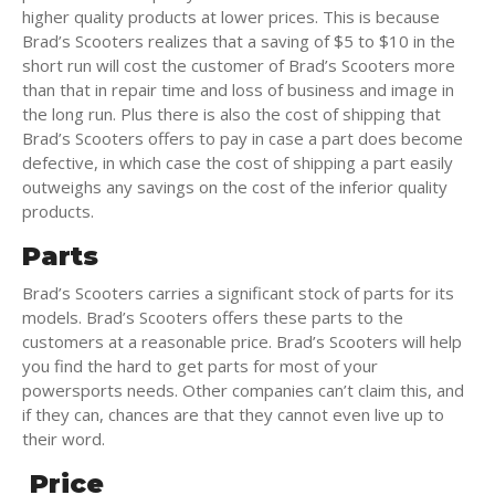
higher quality products at lower prices. This is because
Brad’s Scooters realizes that a saving of $5 to $10 in the
short run will cost the customer of Brad’s Scooters more
than that in repair time and loss of business and image in
the long run. Plus there is also the cost of shipping that
Brad’s Scooters offers to pay in case a part does become
defective, in which case the cost of shipping a part easily
outweighs any savings on the cost of the inferior quality
products.
Parts
Brad’s Scooters carries a significant stock of parts for its
models. Brad’s Scooters offers these parts to the
customers at a reasonable price. Brad’s Scooters will help
you find the hard to get parts for most of your
powersports needs. Other companies can’t claim this, and
if they can, chances are that they cannot even live up to
their word.
Price