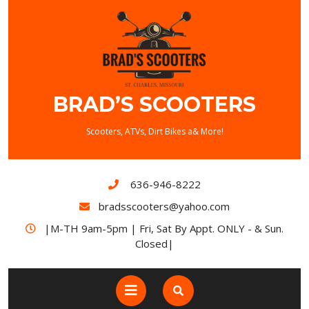
Skip
to
content
BRAD’S SCOOTERS
Scooters, ATVs, Dirt Bikes a& More!
636-946-8222
bradsscooters@yahoo.com
|M-TH 9am-5pm | Fri, Sat By Appt. ONLY - & Sun.
Closed|
Open
Button