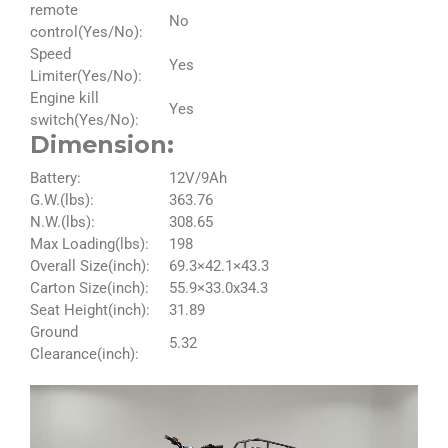
remote
No
control(Yes/No):
Speed
Yes
Limiter(Yes/No):
Engine kill
Yes
switch(Yes/No):
Dimension:
Battery:
12V/9Ah
G.W.(lbs):
363.76
N.W.(lbs):
308.65
Max Loading(lbs):
198
Overall Size(inch):
69.3×42.1×43.3
Carton Size(inch):
55.9×33.0x34.3
Seat Height(inch):
31.89
Ground
5.32
Clearance(inch):