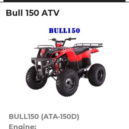
Bull 150 ATV
BULL150 (ATA-150D)
Engine: