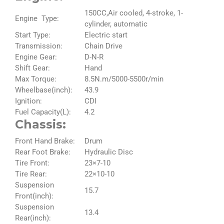
150CC,Air cooled, 4-stroke, 1-
Engine Type:
cylinder, automatic
Start Type:
Electric start
Transmission:
Chain Drive
Engine Gear:
D-N-R
Shift Gear:
Hand
Max Torque:
8.5N.m/5000-5500r/min
Wheelbase(inch):
43.9
Ignition:
CDI
Fuel Capacity(L):
4.2
Chassis:
Front Hand Brake:
Drum
Rear Foot Brake:
Hydraulic Disc
Tire Front:
23×7-10
Tire Rear:
22×10-10
Suspension
15.7
Front(inch):
Suspension
13.4
Rear(inch):