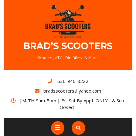
BRAD’S SCOOTERS
Scooters, ATVs, Dirt Bikes a& More!
636-946-8222
bradsscooters@yahoo.com
|M-TH 9am-5pm | Fri, Sat By Appt. ONLY - & Sun.
Closed|