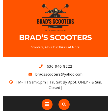
BRAD’S SCOOTERS
Scooters, ATVs, Dirt Bikes a& More!
636-946-8222
bradsscooters@yahoo.com
|M-TH 9am-5pm | Fri, Sat By Appt. ONLY - & Sun.
Closed|