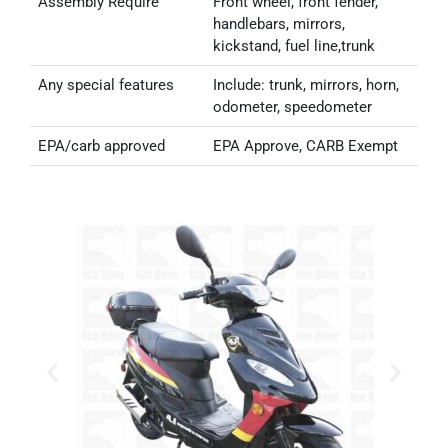
Assembly Require
Front wheel, front fender,
handlebars, mirrors,
kickstand, fuel line,trunk
Any special features
Include: trunk, mirrors, horn,
odometer, speedometer
EPA/carb approved
EPA Approve, CARB Exempt