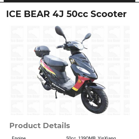
ICE BEAR 4J 50cc Scooter
Product Details
Engine
50cc, 139QMB, YinXiang