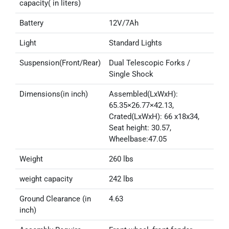
capacity( in liters)
Battery
12V/7Ah
Light
Standard Lights
Suspension(Front/Rear)
Dual Telescopic Forks /
Single Shock
Dimensions(in inch)
Assembled(LxWxH):
65.35×26.77×42.13,
Crated(LxWxH): 66 x18x34,
Seat height: 30.57,
Wheelbase:47.05
Weight
260 lbs
weight capacity
242 lbs
Ground Clearance (in
4.63
inch)