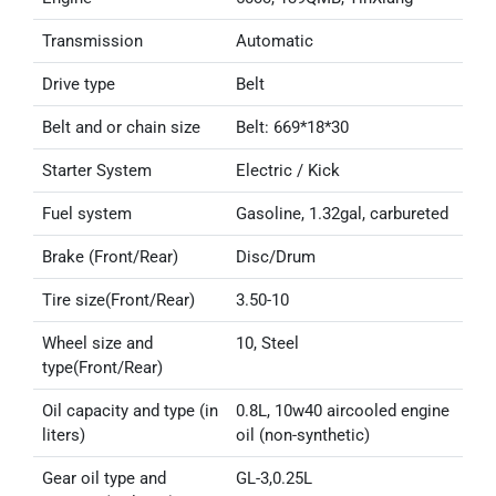
Transmission
Automatic
Drive type
Belt
Belt and or chain size
Belt: 669*18*30
Starter System
Electric / Kick
Fuel system
Gasoline, 1.32gal, carbureted
Brake (Front/Rear)
Disc/Drum
Tire size(Front/Rear)
3.50-10
Wheel size and
10, Steel
type(Front/Rear)
Oil capacity and type (in
0.8L, 10w40 aircooled engine
liters)
oil (non-synthetic)
Gear oil type and
GL-3,0.25L